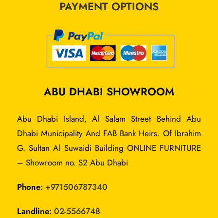
PAYMENT OPTIONS
ABU DHABI SHOWROOM
Abu Dhabi Island, Al Salam Street Behind Abu
Dhabi Municipality And FAB Bank Heirs. Of Ibrahim
G. Sultan Al Suwaidi Building ONLINE FURNITURE
– Showroom no. S2 Abu Dhabi
Phone
:
+
971506787340
Landline
:
02-5566748