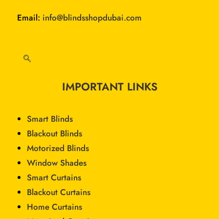
Email:
info@blindsshopdubai.com
IMPORTANT LINKS
Smart Blinds
Blackout Blinds
Motorized Blinds
Window Shades
Smart Curtains
Blackout Curtains
Home Curtains