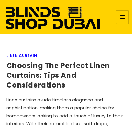
LINEN CURTAIN
Choosing The Perfect Linen
Curtains: Tips And
Considerations
Linen curtains exude timeless elegance and
sophistication, making them a popular choice for
homeowners looking to add a touch of luxury to their
interiors. With their natural texture, soft drape,…