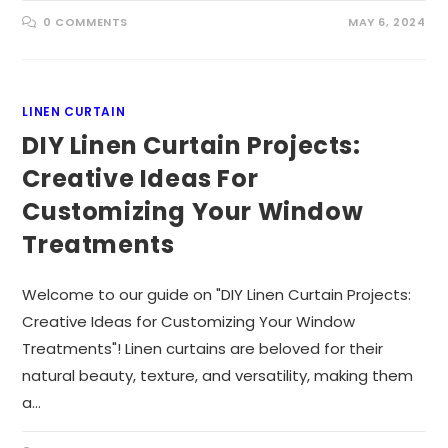
0 COMMENTS
MAY 6, 2024
LINEN CURTAIN
DIY Linen Curtain Projects:
Creative Ideas For
Customizing Your Window
Treatments
Welcome to our guide on "DIY Linen Curtain Projects:
Creative Ideas for Customizing Your Window
Treatments"! Linen curtains are beloved for their
natural beauty, texture, and versatility, making them
a…