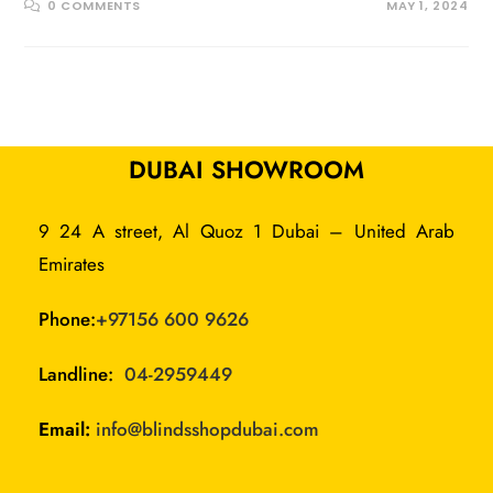
0 COMMENTS
MAY 1, 2024
DUBAI SHOWROOM
9 24 A street, Al Quoz 1 Dubai – United Arab
Emirates
Phone:
+97156 600 9626
Landline:
04-2959449
Email:
info@blindsshopdubai.com