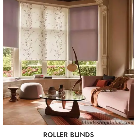
ROLLER BLINDS