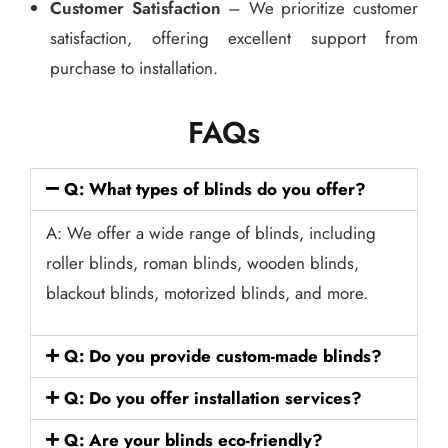
Customer Satisfaction
– We prioritize customer
satisfaction, offering excellent support from
purchase to installation.
FAQs
Q: What types of blinds do you offer?
A: We offer a wide range of blinds, including
roller blinds, roman blinds, wooden blinds,
blackout blinds, motorized blinds, and more.
Q: Do you provide custom-made blinds?
Q: Do you offer installation services?
Q: Are your blinds eco-friendly?