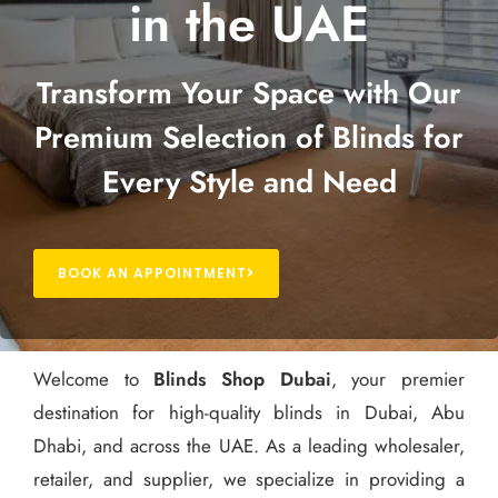
in the UAE
Transform Your Space with Our
Premium Selection of Blinds for
Every Style and Need
BOOK AN APPOINTMENT
Welcome to
Blinds Shop Dubai
, your premier
destination for high-quality blinds in Dubai, Abu
Dhabi, and across the UAE. As a leading wholesaler,
retailer, and supplier, we specialize in providing a