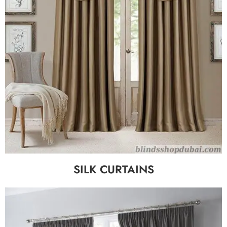
SILK CURTAINS