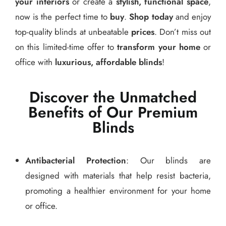
your interiors
or create a
stylish, functional space
,
now is the perfect time to
buy
.
Shop today
and enjoy
top-quality blinds at unbeatable
prices
. Don’t miss out
on this limited-time offer to
transform your home
or
office with
luxurious, affordable blinds
!
Discover the Unmatched
Benefits of Our Premium
Blinds
Antibacterial Protection
: Our blinds are
designed with materials that help resist bacteria,
promoting a healthier environment for your home
or office.