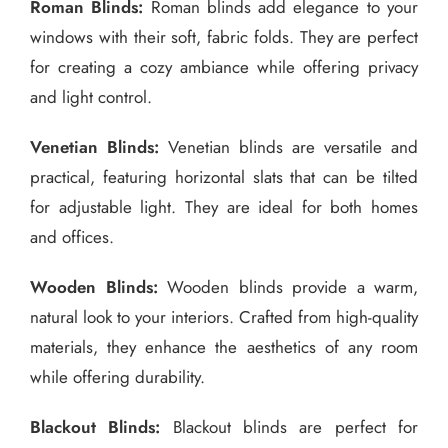
Roman Blinds:
Roman blinds add elegance to your
windows with their soft, fabric folds. They are perfect
for creating a cozy ambiance while offering privacy
and light control.
Venetian Blinds:
Venetian blinds are versatile and
practical, featuring horizontal slats that can be tilted
for adjustable light. They are ideal for both homes
and offices.
Wooden Blinds:
Wooden blinds provide a warm,
natural look to your interiors. Crafted from high-quality
materials, they enhance the aesthetics of any room
while offering durability.
Blackout Blinds:
Blackout blinds are perfect for