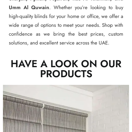
Umm Al Quwain
. Whether you’re looking to buy
high-quality blinds for your home or office, we offer a
wide range of options to meet your needs. Shop with
confidence as we bring the best prices, custom
solutions, and excellent service across the UAE.
HAVE A LOOK ON OUR
PRODUCTS