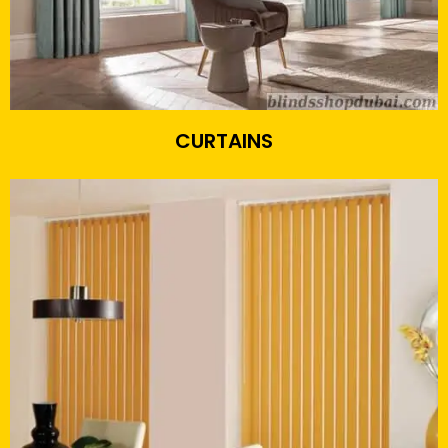
CURTAINS