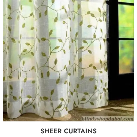
SHEER CURTAINS