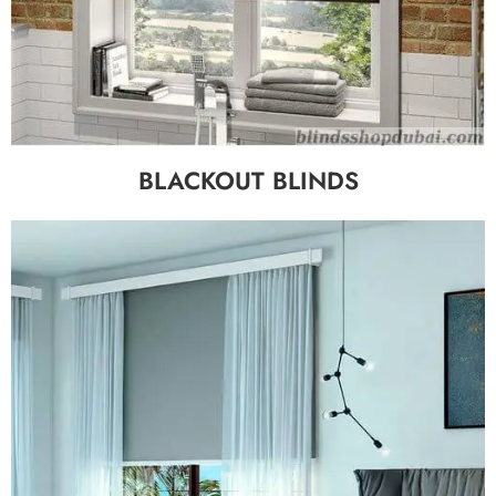
BLACKOUT BLINDS