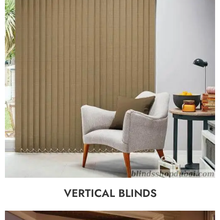
VERTICAL BLINDS