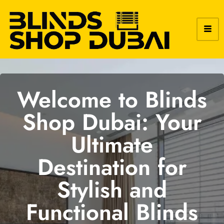
Welcome to Blinds
Shop Dubai: Your
Ultimate
Destination for
Stylish and
Functional Blinds