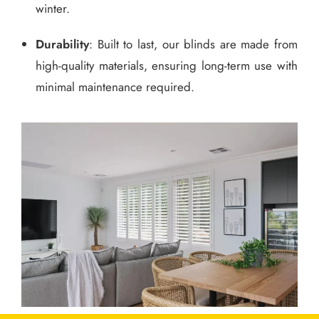
winter.
Durability
: Built to last, our blinds are made from
high-quality materials, ensuring long-term use with
minimal maintenance required.