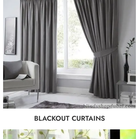
BLACKOUT CURTAINS