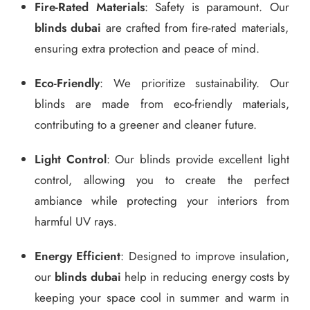
Fire-Rated Materials
: Safety is paramount. Our
blinds dubai
are crafted from fire-rated materials,
ensuring extra protection and peace of mind.
Eco-Friendly
: We prioritize sustainability. Our
blinds are made from eco-friendly materials,
contributing to a greener and cleaner future.
Light Control
: Our blinds provide excellent light
control, allowing you to create the perfect
ambiance while protecting your interiors from
harmful UV rays.
Energy Efficient
: Designed to improve insulation,
our
blinds dubai
help in reducing energy costs by
keeping your space cool in summer and warm in