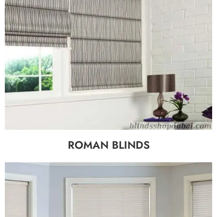
ROMAN BLINDS