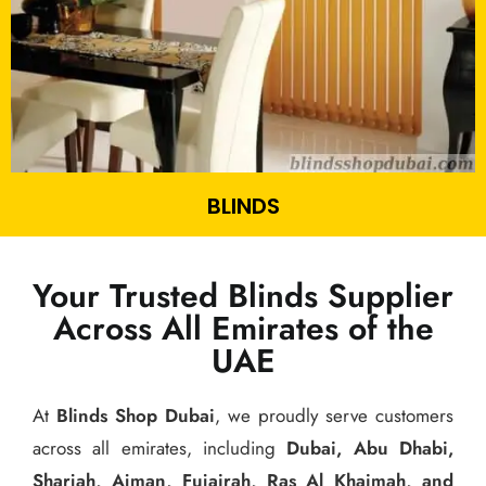
BLINDS
Your Trusted Blinds Supplier
Across All Emirates of the
UAE
At
Blinds Shop Dubai
, we proudly serve customers
across all emirates, including
Dubai, Abu Dhabi,
Sharjah, Ajman, Fujairah, Ras Al Khaimah, and