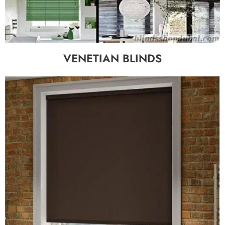
VENETIAN BLINDS