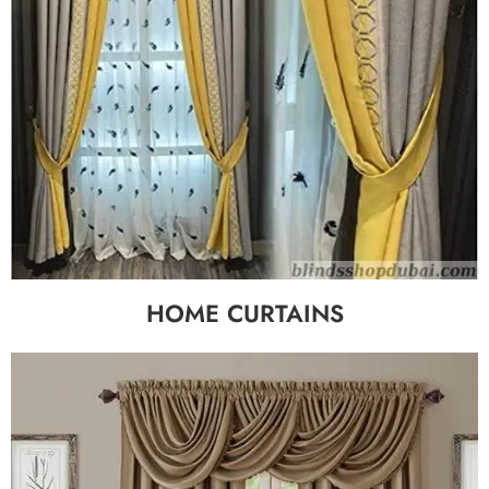
HOME CURTAINS