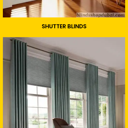
SHUTTER BLINDS