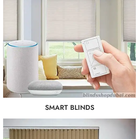
SMART BLINDS