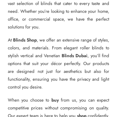
vast selection of blinds that cater to every taste and
need. Whether you’re looking to enhance your home,
office, or commercial space, we have the perfect
solutions for you.
At
Blinds Shop
, we offer an extensive range of styles,
colors, and materials. From elegant roller blinds to
stylish vertical and Venetian
Blinds Dubai
, you’ll find
options that suit your décor perfectly. Our products
are designed not just for aesthetics but also for
functionality, ensuring you have the privacy and light
control you desire.
When you choose to
buy
from us, you can expect
competitive prices without compromising on quality.
Our expert team is here to help you
shop
confidently,