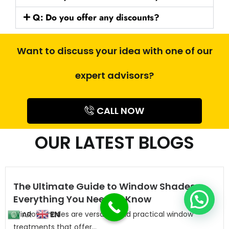
Q: Do you offer any discounts?
Want to discuss your idea with one of our
expert advisors?
CALL NOW
OUR LATEST BLOGS
The Ultimate Guide to Window Shades:
Everything You Need to Know
Window shades are versatile and practical window
EN
AR
treatments that offer...