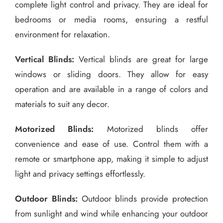
complete light control and privacy. They are ideal for
bedrooms or media rooms, ensuring a restful
environment for relaxation.
Vertical Blinds:
Vertical blinds are great for large
windows or sliding doors. They allow for easy
operation and are available in a range of colors and
materials to suit any decor.
Motorized Blinds:
Motorized blinds offer
convenience and ease of use. Control them with a
remote or smartphone app, making it simple to adjust
light and privacy settings effortlessly.
Outdoor Blinds:
Outdoor blinds provide protection
from sunlight and wind while enhancing your outdoor