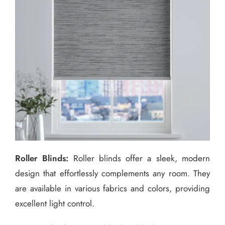
Roller Blinds:
Roller blinds offer a sleek, modern
design that effortlessly complements any room. They
are available in various fabrics and colors, providing
excellent light control.