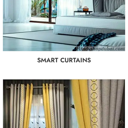
SMART CURTAINS