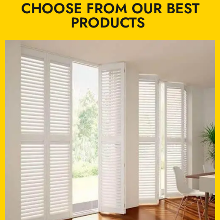
CHOOSE FROM OUR BEST
PRODUCTS ​