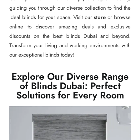
guiding you through our diverse collection to find the
ideal blinds for your space. Visit our
store
or browse
online to discover amazing deals and exclusive
discounts on the best blinds Dubai and beyond.
Transform your living and working environments with
our exceptional blinds today!
Explore Our Diverse Range
of Blinds Dubai: Perfect
Solutions for Every Room