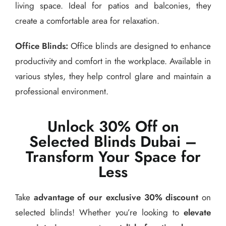
living space. Ideal for patios and balconies, they
create a comfortable area for relaxation.
Office Blinds:
Office blinds are designed to enhance
productivity and comfort in the workplace. Available in
various styles, they help control glare and maintain a
professional environment.
Unlock 30% Off on
Selected Blinds Dubai –
Transform Your Space for
Less
Take
advantage of our exclusive 30% discount
on
selected blinds! Whether you’re looking to
elevate