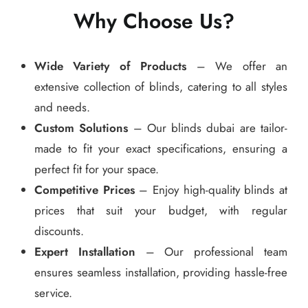
Why Choose Us?
Wide Variety of Products
– We offer an
extensive collection of blinds, catering to all styles
and needs.
Custom Solutions
– Our blinds dubai are tailor-
made to fit your exact specifications, ensuring a
perfect fit for your space.
Competitive Prices
– Enjoy high-quality blinds at
prices that suit your budget, with regular
discounts.
Expert Installation
– Our professional team
ensures seamless installation, providing hassle-free
service.