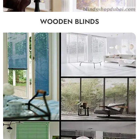
WOODEN BLINDS