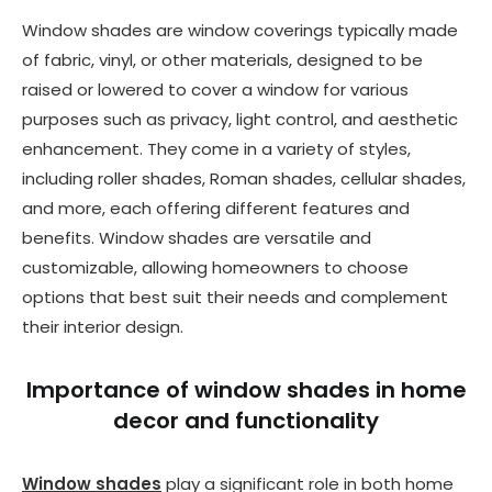
Window shades are window coverings typically made
of fabric, vinyl, or other materials, designed to be
raised or lowered to cover a window for various
purposes such as privacy, light control, and aesthetic
enhancement. They come in a variety of styles,
including roller shades, Roman shades, cellular shades,
and more, each offering different features and
benefits. Window shades are versatile and
customizable, allowing homeowners to choose
options that best suit their needs and complement
their interior design.
Importance of window shades in home
decor and functionality
Window shades
play a significant role in both home