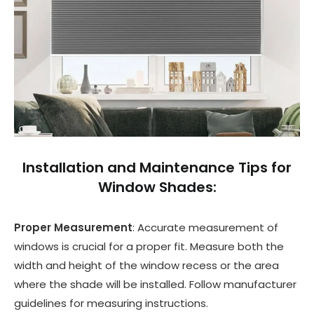
Installation and Maintenance Tips for
Window Shades:
Proper Measurement
: Accurate measurement of
windows is crucial for a proper fit. Measure both the
width and height of the window recess or the area
where the shade will be installed. Follow manufacturer
guidelines for measuring instructions.