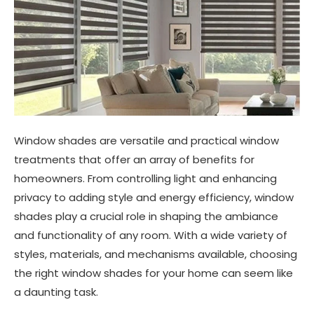
Window shades are versatile and practical window
treatments that offer an array of benefits for
homeowners. From controlling light and enhancing
privacy to adding style and energy efficiency, window
shades play a crucial role in shaping the ambiance
and functionality of any room. With a wide variety of
styles, materials, and mechanisms available, choosing
the right window shades for your home can seem like
a daunting task.