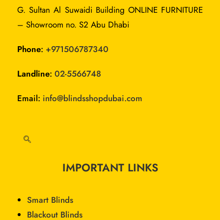
G. Sultan Al Suwaidi Building ONLINE FURNITURE
– Showroom no. S2 Abu Dhabi
Phone
:
+
971506787340
Landline
:
02-5566748
Email:
info@blindsshopdubai.com
IMPORTANT LINKS
Smart Blinds
Blackout Blinds