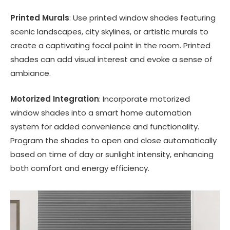
Printed Murals
: Use printed window shades featuring
scenic landscapes, city skylines, or artistic murals to
create a captivating focal point in the room. Printed
shades can add visual interest and evoke a sense of
ambiance.
Motorized Integration
: Incorporate motorized
window shades into a smart home automation
system for added convenience and functionality.
Program the shades to open and close automatically
based on time of day or sunlight intensity, enhancing
both comfort and energy efficiency.