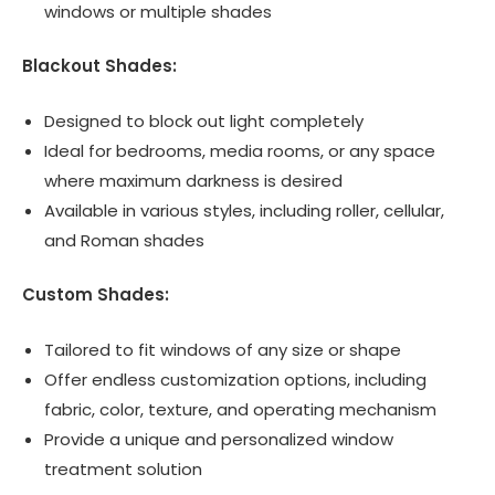
windows or multiple shades
Blackout Shades:
Designed to block out light completely
Ideal for bedrooms, media rooms, or any space
where maximum darkness is desired
Available in various styles, including roller, cellular,
and Roman shades
Custom Shades:
Tailored to fit windows of any size or shape
Offer endless customization options, including
fabric, color, texture, and operating mechanism
Provide a unique and personalized window
treatment solution