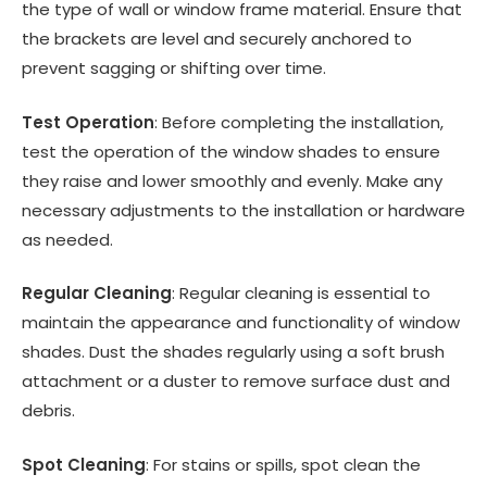
the type of wall or window frame material. Ensure that
the brackets are level and securely anchored to
prevent sagging or shifting over time.
Test Operation
: Before completing the installation,
test the operation of the window shades to ensure
they raise and lower smoothly and evenly. Make any
necessary adjustments to the installation or hardware
as needed.
Regular Cleaning
: Regular cleaning is essential to
maintain the appearance and functionality of window
shades. Dust the shades regularly using a soft brush
attachment or a duster to remove surface dust and
debris.
Spot Cleaning
: For stains or spills, spot clean the