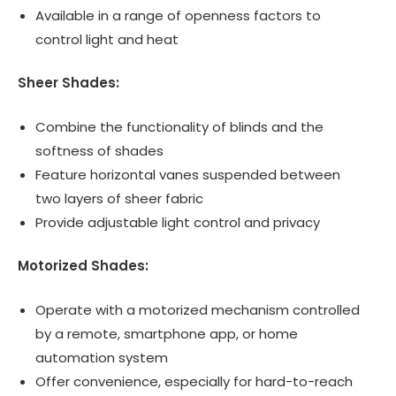
Available in a range of openness factors to
control light and heat
Sheer Shades:
Combine the functionality of blinds and the
softness of shades
Feature horizontal vanes suspended between
two layers of sheer fabric
Provide adjustable light control and privacy
Motorized Shades:
Operate with a motorized mechanism controlled
by a remote, smartphone app, or home
automation system
Offer convenience, especially for hard-to-reach