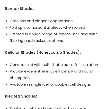
Roman Shades:
Timeless and elegant appearance
Fold up into horizontal pleats when raised
Offered in a wide range of fabrics, including light-
filtering and blackout options
Cellular Shades (Honeycomb Shades):
Constructed with cells that trap air for insulation
Provide excellent energy efficiency and sound
absorption
Available in single-cell or double-cell designs
Pleated Shades:
Similar to cellular shades but with a simpler