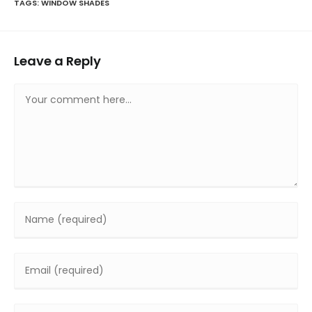
TAGS
:
WINDOW SHADES
Leave a Reply