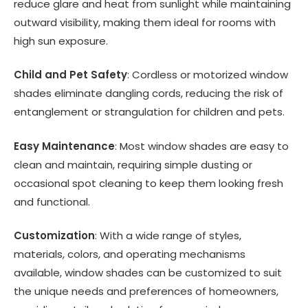
reduce glare and heat from sunlight while maintaining
outward visibility, making them ideal for rooms with
high sun exposure.
Child and Pet Safety
: Cordless or motorized window
shades eliminate dangling cords, reducing the risk of
entanglement or strangulation for children and pets.
Easy Maintenance
: Most window shades are easy to
clean and maintain, requiring simple dusting or
occasional spot cleaning to keep them looking fresh
and functional.
Customization
: With a wide range of styles,
materials, colors, and operating mechanisms
available, window shades can be customized to suit
the unique needs and preferences of homeowners,