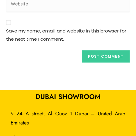
Save my name, email, and website in this browser for
the next time I comment.
DUBAI SHOWROOM
9 24 A street, Al Quoz 1 Dubai – United Arab
Emirates