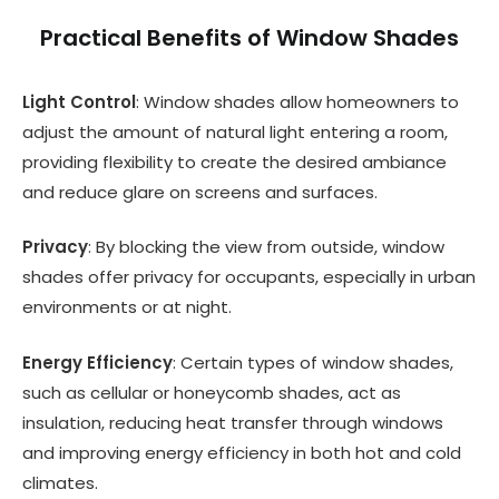
Practical Benefits of Window Shades
Light Control
: Window shades allow homeowners to
adjust the amount of natural light entering a room,
providing flexibility to create the desired ambiance
and reduce glare on screens and surfaces.
Privacy
: By blocking the view from outside, window
shades offer privacy for occupants, especially in urban
environments or at night.
Energy Efficiency
: Certain types of window shades,
such as cellular or honeycomb shades, act as
insulation, reducing heat transfer through windows
and improving energy efficiency in both hot and cold
climates.