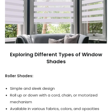
Exploring Different Types of Window
Shades
Roller Shades:
Simple and sleek design
Roll up or down with a cord, chain, or motorized
mechanism
Available in various fabrics, colors, and opacities