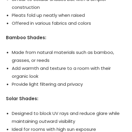
construction
Pleats fold up neatly when raised
Offered in various fabrics and colors
Bamboo Shades:
Made from natural materials such as bamboo,
grasses, or reeds
Add warmth and texture to a room with their
organic look
Provide light filtering and privacy
Solar Shades:
Designed to block UV rays and reduce glare while
maintaining outward visibility
Ideal for rooms with high sun exposure