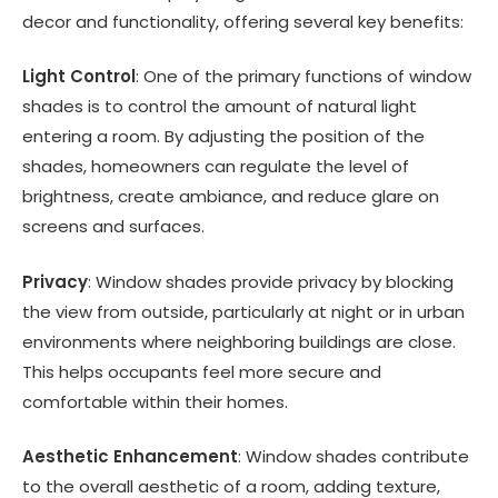
decor and functionality, offering several key benefits:
Light Control
: One of the primary functions of window
shades is to control the amount of natural light
entering a room. By adjusting the position of the
shades, homeowners can regulate the level of
brightness, create ambiance, and reduce glare on
screens and surfaces.
Privacy
: Window shades provide privacy by blocking
the view from outside, particularly at night or in urban
environments where neighboring buildings are close.
This helps occupants feel more secure and
comfortable within their homes.
Aesthetic Enhancement
: Window shades contribute
to the overall aesthetic of a room, adding texture,