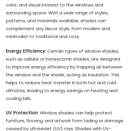
color, and visual interest to the windows and
surrounding space. With a wide range of styles,
patterns, and materials available, shades can
complement any decor style, from modern and
minimalist to traditional and cozy.
Energy Efficiency
: Certain types of window shades,
such as cellular or honeycomb shades, are designed
to improve energy efficiency by trapping air between
the window and the shade, acting as insulation. This
helps to reduce heat transfer in both hot and cold
climates, leading to energy savings on heating and
cooling bills.
UV Protection
: Window shades can help protect
furniture, flooring, and artwork from fading or damage
caused by ultraviolet (UV) rays. Shades with UV-