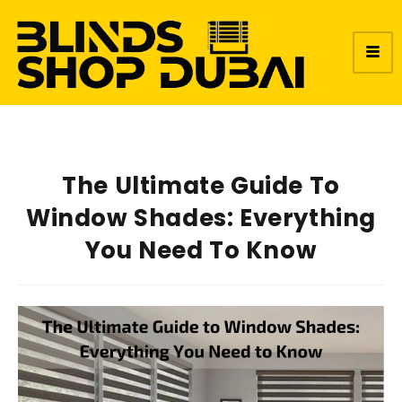
The Ultimate Guide To
Window Shades: Everything
You Need To Know