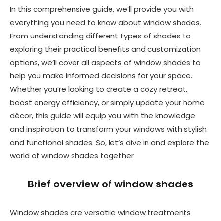
In this comprehensive guide, we’ll provide you with
everything you need to know about window shades.
From understanding different types of shades to
exploring their practical benefits and customization
options, we’ll cover all aspects of window shades to
help you make informed decisions for your space.
Whether you’re looking to create a cozy retreat,
boost energy efficiency, or simply update your home
décor, this guide will equip you with the knowledge
and inspiration to transform your windows with stylish
and functional shades. So, let’s dive in and explore the
world of window shades together
Brief overview of window shades
Window shades are versatile window treatments